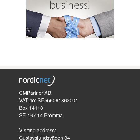
CMPartner AB
VAT no: SE556061862001
Box 14113
SE-167 14 Bromma
Visiting address:
Gustavslundsvägen 34