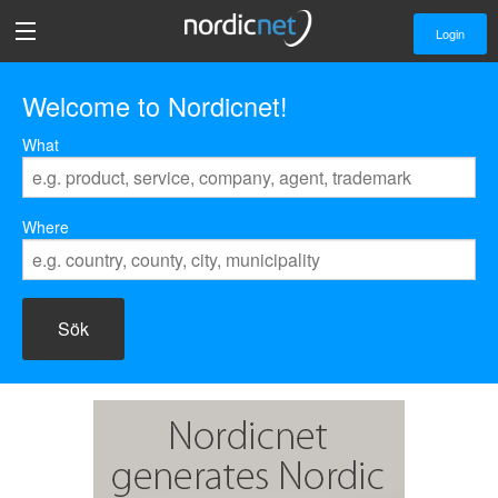
Login
Welcome to Nordicnet!
What
Where